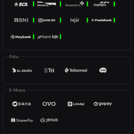
Pulsa
E-Money