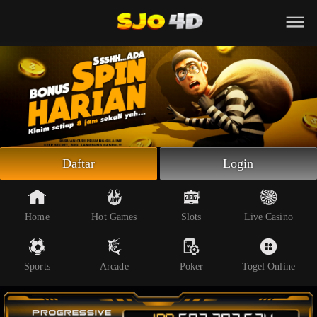
Beranda
Slot Online
Live Casino
Sportsbook
Arcade
Togel Online
Daftar
Login
Poker
Whatsapp
Home
Hot Games
Slots
Live Casino
Telegram
Sports
Arcade
Poker
Togel Online
Livechat