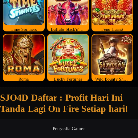
Time Spinners
Buffalo Stack'n'Sync
Feng Huang
Roma
Lucky Fortunes
Wild Bounty Showdown
SJO4D Daftar : Profit Hari Ini
Tanda Lagi On Fire Setiap hari!
Penyedia Games