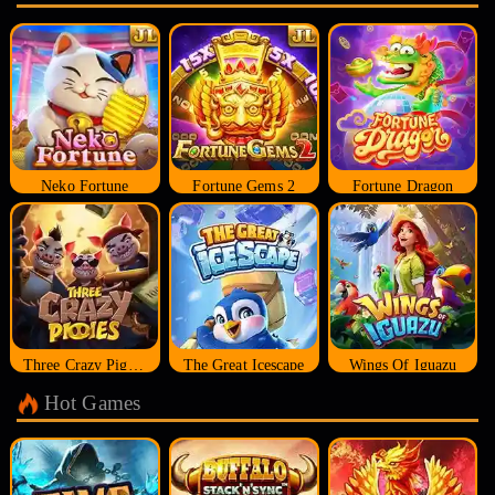
Neko Fortune
Fortune Gems 2
Fortune Dragon
Three Crazy Piggies
The Great Icescape
Wings Of Iguazu
Hot Games