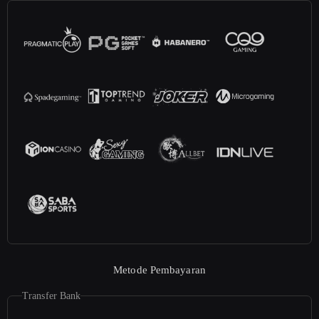
Metode Pembayaran
Transfer Bank