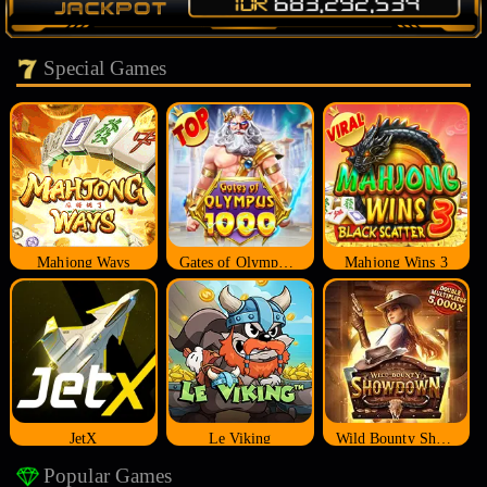
Special Games
Mahjong Ways
Gates of Olympus 1000
Mahjong Wins 3
JetX
Le Viking
Wild Bounty Showdown
Popular Games